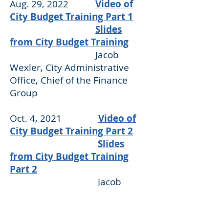
Aug. 29, 2022
Video of
City Budget Training Part 1
Slides
from City Budget Training
Jacob
Wexler, City Administrative
Office, Chief of the Finance
Group
Oct. 4, 2021
Video of
City Budget Training Part 2
Slides
from City Budget Training
Part 2
Jacob
Wexler, City Administrative
Office, Chief of the Finance