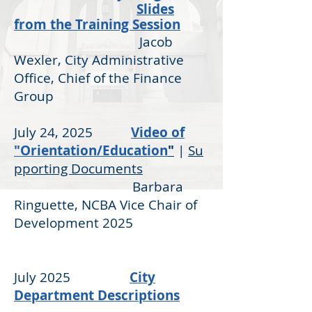
Slides
from the Training Session
Jacob
Wexler, City Administrative
Office, Chief of the Finance
Group
July 24, 2025
Video of
"Orientation/Education
"
|
Su
pporting Documents
Barbara
Ringuette, NCBA Vice Chair of
Development 2025
July 2025
City
Department Descriptions