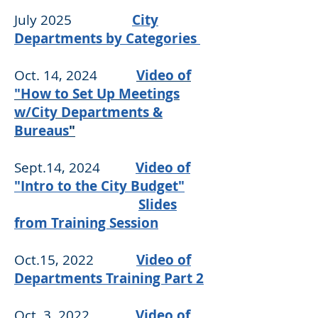
July 2025
City
Departments by Categories
Oct. 14, 2024
Video of
"How to Set Up Meetings
w/City Departments &
Bureaus
"
Sept.14, 2024
Video of
"Intro to the City Budget"
Slides
from Training Session
Oct.15, 2022
Video of
Departments Training Part 2
Oct. 3, 2022
Video of