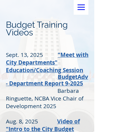
Budget Training
Videos
Sept. 13, 2025
"Meet with
City Departments"
Education/Coaching Session
BudgetAdv
- Department Report 9-2025
Barbara
Ringuette, NCBA Vice Chair of
Development 2025
Aug. 8, 2025
Video of
"Intro to the City Budget