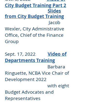
City Budget Training Part 2
Slides
from City Budget Training
Jacob
Wexler, City Administrative
Office, Chief of the Finance
Group
Sept. 17, 2022
Video of
Departments Training
Barbara
Ringuette, NCBA Vice Chair of
Development 2022
with eight
Budget Advocates and
Representatives