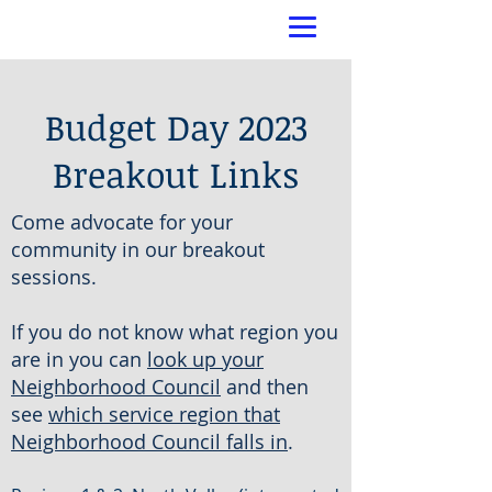
Budget Day 2023
Breakout Links
Come advocate for your
community in our breakout
sessions.
If you do not know what region you
are in you can
look up your
Neighborhood Council
and then
see
which service region that
Neighborhood Council falls in
.