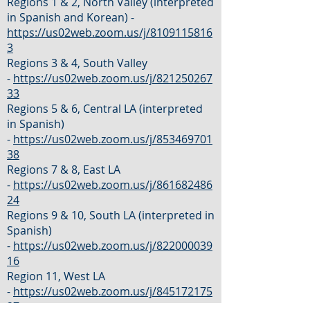
Regions 1 & 2, North Valley (interpreted
in Spanish and Korean) -
https://us02web.zoom.us/j/8109115816
3
Regions 3 & 4, South Valley
-
https://us02web.zoom.us/j/821250267
33
Regions 5 & 6, Central LA (interpreted
in Spanish)
-
https://us02web.zoom.us/j/853469701
38
Regions 7 & 8, East LA
-
https://us02web.zoom.us/j/861682486
24
Regions 9 & 10, South LA (interpreted in
Spanish)
-
https://us02web.zoom.us/j/822000039
16
Region 11, West LA
-
https://us02web.zoom.us/j/845172175
27