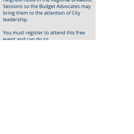
Sessions so the Budget Advocates may
bring them to the attention of City
leadership.
You must register to attend this free
event and can do so
at
http://tiny.cc/budgetday23
Language interpretation is available.
Please make requests via Eventbrite
registration at least 72 hours in
advance of the event.