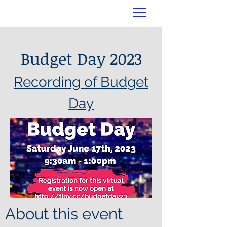
Budget Day 2023
Recording of Budget
Day
About this event