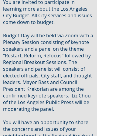
You are invited to participate in
learning more about the Los Angeles
City Budget. All City services and issues
come down to budget.
Budget Day will be held via Zoom with a
Plenary Session consisting of keynote
speakers and a panel on the theme
"Restart, Reform, Refocus" followed by
Regional Breakout Sessions. The
speakers and panelist will consist of
elected officials, City staff, and thought
leaders. Mayor Bass and Council
President Krekorian are among the
confirmed keynote speakers. Liz Chou
of the Los Angeles Public Press will be
moderating the panel.
You will have an opportunity to share
the concerns and issues of your
neighborhood in the Regional Breakout