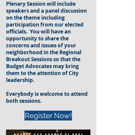
Plenary Session will include
speakers and a panel discussion
on the theme including
participation from our elected
officials. You will have an
opportunity to share the
concerns and issues of your
neighborhood in the Regional
Breakout Sessions so that the
Budget Advocates may bring
them to the attention of City
leadership.
Everybody is welcome to attend
both sessions.
Register Now!