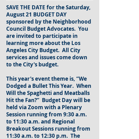
SAVE THE DATE for the Saturday,
August 21 BUDGET DAY
sponsored by the Neighborhood
Council Budget Advocates. You
are invited to participate in
learning more about the Los
Angeles City Budget. All City
services and issues come down
to the City's budget.
This year's event theme is, “We
Dodged a Bullet This Year. When
Will the Spaghetti and Meatballs
Hit the Fan?” Budget Day will be
held via Zoom with a Plenary
Session running from 9:30 a.m.
to 11:30 a.m. and Regional
Breakout Sessions running from
11:30 a.m. to 12:30 p.m. The