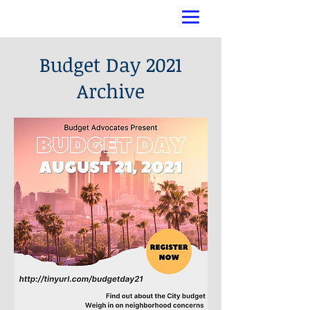
Budget Day 2021
Archive