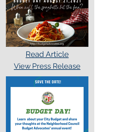
Read Article
View Press Release