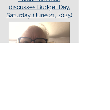
discusses Budget Day,
Saturday, (June 21, 2025)
Message from Budget
Advocates Co Chair