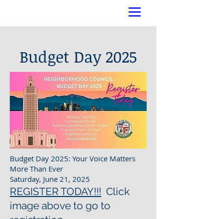
Budget Day 2025
Budget Day 2025: Your Voice Matters
More Than Ever
Saturday, June 21, 2025
REGISTER TODAY!!!
Click
image above to go to