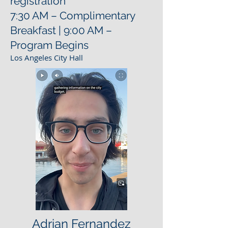
registration
7:30 AM – Complimentary
Breakfast | 9:00 AM –
Program Begins
Los Angeles City Hall
Adrian Fernandez