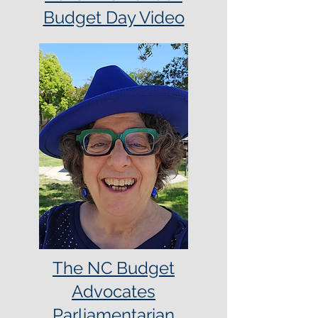
Budget Day Video
The NC Budget
Advocates
Parliamentarian