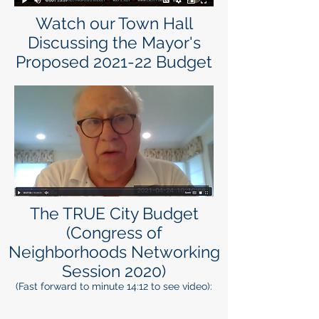
Watch our Town Hall
Discussing the Mayor's
Proposed 2021-22 Budget
The TRUE City Budget
(Congress of
Neighborhoods Networking
Session 2020)
(Fast forward to minute 14:12 to see video):