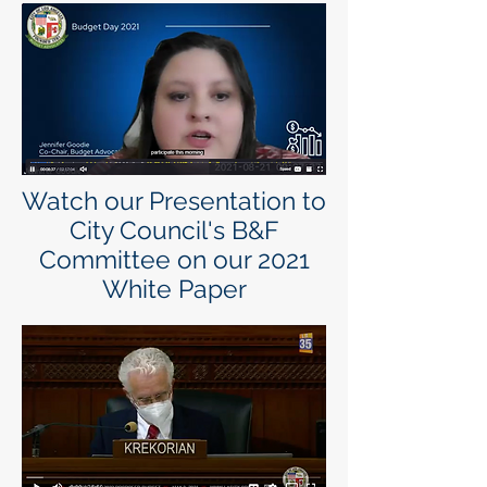
Watch our Presentation to
City Council's B&F
Committee on our 2021
White Paper