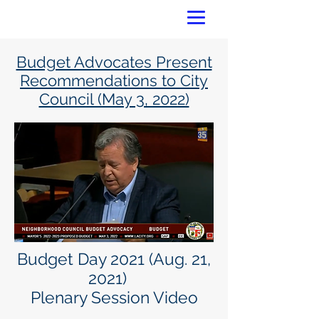
Budget Advocates Present
Recommendations to City
Council (May 3, 2022)
Budget Day 2021 (Aug. 21,
2021)
Plenary Session Video