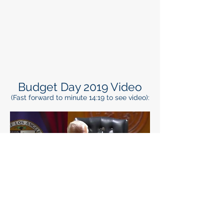
Budget Day 2019 Video
(Fast forward to minute 14:19 to see video):
Regional Budget Day
January 2018