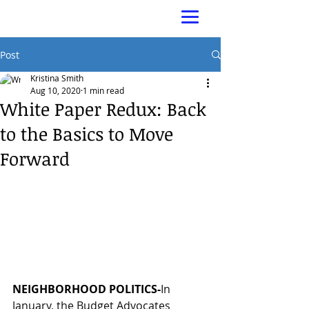
Post
Kristina Smith
Aug 10, 2020
1 min read
White Paper Redux: Back
to the Basics to Move
Forward
NEIGHBORHOOD POLITICS-
In 
January, the Budget Advocates 