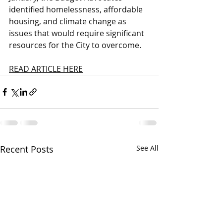
identified homelessness, affordable 
housing, and climate change as 
issues that would require significant 
resources for the City to overcome.
READ ARTICLE HERE
Recent Posts
See All