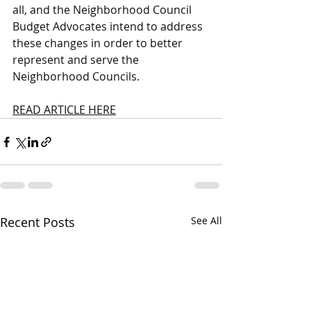
all, and the Neighborhood Council 
Budget Advocates intend to address 
these changes in order to better 
represent and serve the 
Neighborhood Councils. 
READ ARTICLE HERE
Recent Posts
See All