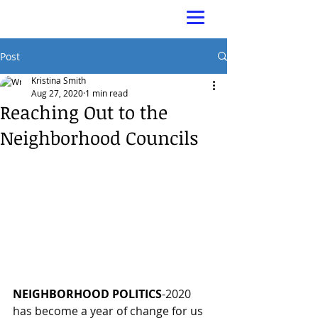
Post
Kristina Smith
Aug 27, 2020
1 min read
Reaching Out to the
Neighborhood Councils
NEIGHBORHOOD POLITICS
-2020 
has become a year of change for us 