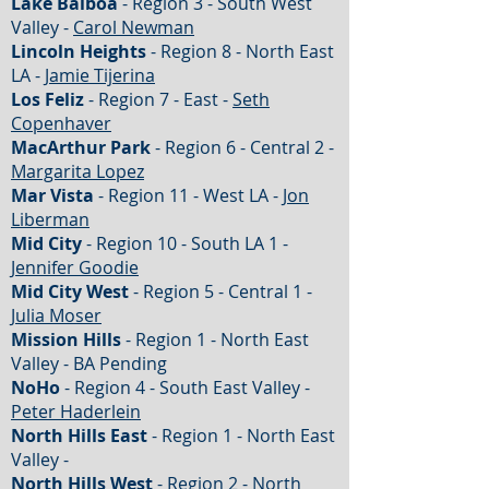
Lake Balboa
- Region 3 - South West
Valley -
Carol Newman
Lincoln Heights
- Region 8 - North East
LA -
Jamie Tijerina
Los Feliz
- Region 7 - East -
Seth
Copenhaver
MacArthur Park
- Region 6 - Central 2 -
Margarita Lopez
Mar Vista
- Region 11 - West LA -
Jon
Liberman
Mid City
- Region 10 - South LA 1 -
Jennifer Goodie
Mid City West
- Region 5 - Central 1 -
Julia Moser
Mission Hills
- Region 1 - North East
Valley - BA Pending
NoHo
- Region 4 - South East Valley -
Peter Haderlein
North Hills East
- Region 1 - North East
Valley -
North Hills West
- Region 2 - North