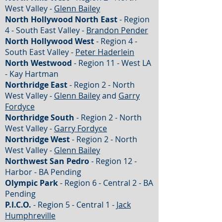
West Valley -
Glenn Bailey
North Hollywood North East
- Region
4 - South East Valley -
Brandon Pender
North Hollywood West
- Region 4 -
South East Valley -
Peter Haderlein
North Westwood
- Region 11 - West LA
- Kay Hartman
Northridge East
- Region 2 - North
West Valley -
Glenn Bailey
and
Garry
Fordyce
Northridge South
- Region 2 - North
West Valley -
Garry Fordyce
Northridge West
- Region 2 - North
West Valley -
Glenn Bailey
Northwest San Pedro
- Region 12 -
Harbor - BA Pending
Olympic Park
- Region 6 - Central 2 - BA
Pending
P.I.C.O.
- Region 5 - Central 1 -
Jack
Humphreville