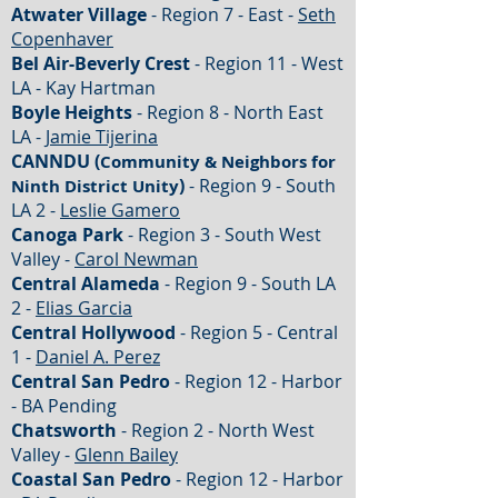
Atwater Village
- Region 7 - East -
Seth
Copenhaver
Bel Air-Beverly Crest
- Region 11 - West
LA - Kay Hartman
Boyle Heights
- Region 8 - North East
LA -
Jamie Tijerina
CANNDU (
Community & Neighbors for
)
- Region 9 - South
Ninth District Unity
LA 2 -
Leslie Gamero
Canoga Park
- Region 3 - South West
Valley -
Carol Newman
Central Alameda
- Region 9 - South LA
2 -
Elias Garcia
Central Hollywood
- Region 5 - Central
1 -
Daniel A. Perez
Central San Pedro
- Region 12 - Harbor
- BA Pending
Chatsworth
- Region 2 - North West
Valley -
Glenn Bailey
Coastal San Pedro
- Region 12 - Harbor