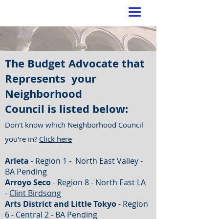
The Budget Advocate that
Represents your
Neighborhood
Council is listed below:
Don't know which Neighborhood Council
you're in?
Click here
Arleta
- Region 1 - North East Valley -
BA Pending
Arroyo Seco
- Region 8 - North East LA
-
Clint Birdsong
Arts District and Little Tokyo
- Region
6 - Central 2 - BA Pending