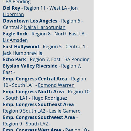
- BA Pending
Del Rey
- Region 11 - West LA -
Jon
Liberman
Downtown Los Angeles
- Region 6 -
Central 2
Naira Harootunian
Eagle Rock
- Region 8 - North East LA -
Liz Amsden
East Hollywood
- Region 5 - Central 1 -
Jack Humphreville
Echo Park
- Region 7, East - BA Pending
Elysian Valley Riverside
- Region 7,
East -
Emp. Congress Central Area
- Region
10 - South LA1 -
Edmond Warren
Emp. Congress North Area
- Region 10
- South LA1 -
Hugo Rodriguez
Emp. Congress Southeast Area
-
Region 9 South LA2 -
Leslie Gamero
Emp. Congress Southwest Area
-
Region 9 - South LA2 -
Emp. Congress West Area
- Region 10 -