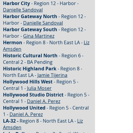
Harbor City
- Region 12 - Harbor -
Danielle Sandoval
Harbor Gateway North
- Region 12 -
Harbor -
Danielle Sandoval
Harbor Gateway South
- Region 12 -
Harbor -
Gina Martinez
Hermon
- Region 8 - North East LA -
Liz
Amsden
Historic Cultural North
- Region 6 -
Central 2 - BA Pending
Historic Highland Park
- Region 8 -
North East LA -
Jamie Tijerina
Hollywood Hills West
- Region 5 -
Central 1 -
Julia Moser
Hollywood Studio District
- Region 5 -
Central 1 -
Daniel A. Perez
Hollywood United
- Region 5 - Central
1 -
Daniel A. Perez
LA-32 -
Region 8 - North East LA -
Liz
Amsden