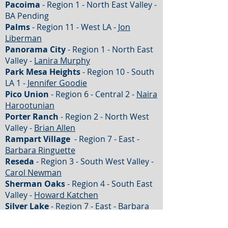
Pacoima
- Region 1 - North East Valley -
BA Pending
Palms
- Region 11 - West LA -
Jon
Liberman
Panorama City
- Region 1 - North East
Valley -
Lanira Murphy
Park Mesa Heights
- Region 10 - South
LA 1 -
Jennifer Goodie
Pico Union
- Region 6 - Central 2 -
Naira
Harootunian
Porter Ranch
- Region 2 - North West
Valley -
Brian Allen
Rampart Village
- Region 7 - East -
Barbara Ringuette
Reseda
- Region 3 - South West Valley -
Carol Newman
Sherman Oaks
- Region 4 - South East
Valley -
Howard Katchen
Silver Lake
- Region 7 - East - Barbara
Ringuette