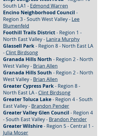
South LA1 -
Edmond Warren
Encino Neighborhood Council
-
Region 3 - South West Valley -
Lee
Blumenfeld
Foothill Trails District
- Region 1 -
North East Valley -
Lanira Murphy
Glassell Park
- Region 8 - North East LA
-
Clint Birdsong
Granada Hills North
- Region 2 - North
West Valley -
Brian Allen
Granada Hills South
- Region 2 - North
West Valley -
Brian Allen
Greater Cypress Park
- Region 8 -
North East LA -
Clint Birdsong
Greater Toluca Lake
- Region 4 - South
East Valley -
Brandon Pender
Greater Valley Glen Council
- Region 4
- South East Valley -
Brandon Pender
Greater Wilshire
- Region 5 - Central 1 -
Julia Moser